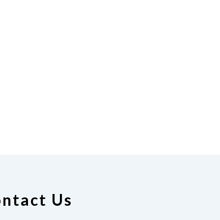
ntact Us