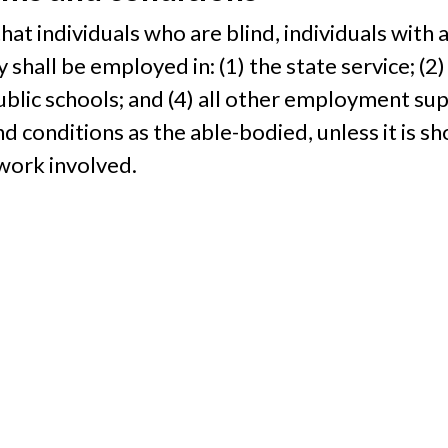
e that individuals who are blind, individuals with 
y shall be employed in: (1) the state service; (2)
public schools; and (4) all other employment su
 conditions as the able-bodied, unless it is sho
work involved.