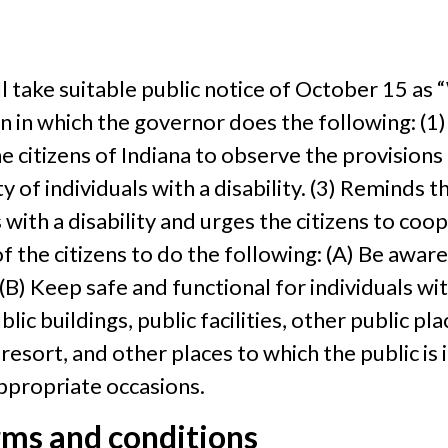
ll take suitable public notice of October 15 as
on in which the governor does the following: (
he citizens of Indiana to observe the provisions
 of individuals with a disability. (3) Reminds th
 with a disability and urges the citizens to coop
f the citizens to do the following: (A) Be aware
(B) Keep safe and functional for individuals with
ic buildings, public facilities, other public pla
rt, and other places to which the public is in
appropriate occasions.
rms and conditions