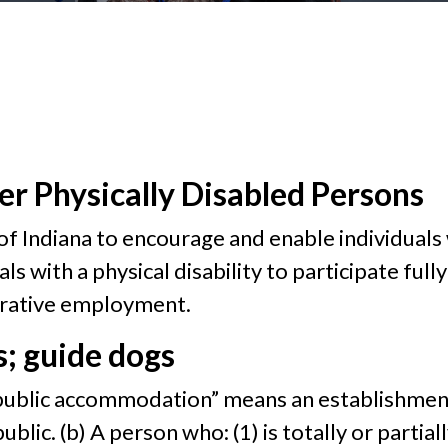
er Physically Disabled Persons
cy of Indiana to encourage and enable individuals
als with a physical disability to participate full
erative employment.
; guide dogs
n, “public accommodation” means an establishment
ublic. (b) A person who: (1) is totally or partiall