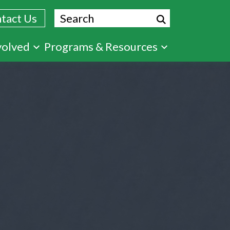
Search
tact Us
volved
Programs & Resources