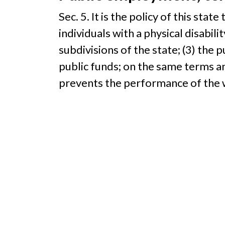
Sec. 5. It is the policy of this stat
individuals with a physical disabilit
subdivisions of the state; (3) the 
public funds; on the same terms and
prevents the performance of the 