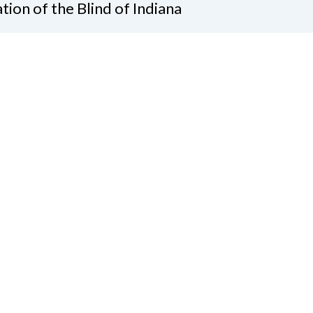
tion of the Blind of Indiana
Graves, President
 Gatewood Ln.
apolis, IN 46219
7)-238-9262
ate
Join Us
tact Us