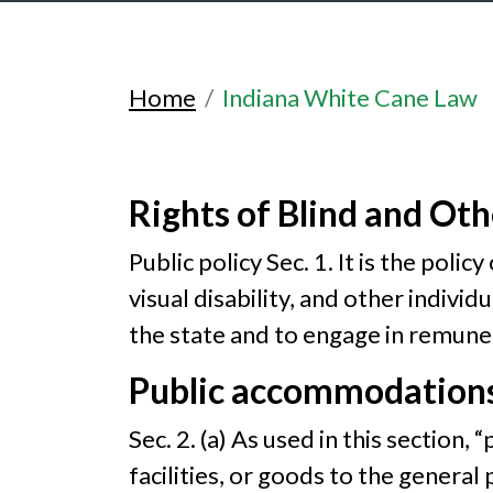
Home
Indiana White Cane Law
Rights of Blind and Oth
Public policy Sec. 1. It is the poli
visual disability, and other individu
the state and to engage in remun
Public accommodations
Sec. 2. (a) As used in this sectio
facilities, or goods to the general p