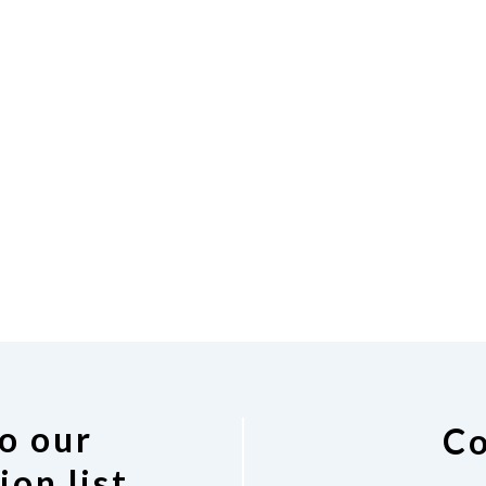
o our
Co
ion list