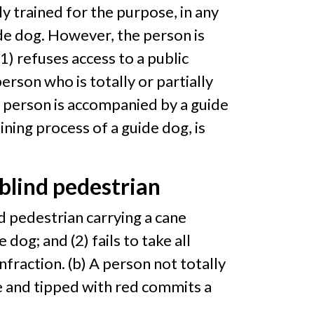
lly trained for the purpose, in any
de dog. However, the person is
) refuses access to a public
rson who is totally or partially
t person is accompanied by a guide
ining process of a guide dog, is
 blind pedestrian
ind pedestrian carrying a cane
 dog; and (2) fails to take all
nfraction. (b) A person not totally
ite and tipped with red commits a