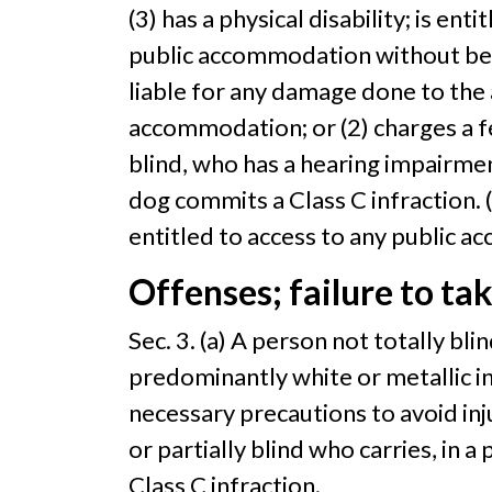
(3) has a physical disability; is en
public accommodation without bein
liable for any damage done to the 
accommodation; or (2) charges a fe
blind, who has a hearing impairmen
dog commits a Class C infraction. (
entitled to access to any public a
Offenses; failure to ta
Sec. 3. (a) A person not totally bli
predominantly white or metallic in c
necessary precautions to avoid inju
or partially blind who carries, in a
Class C infraction.