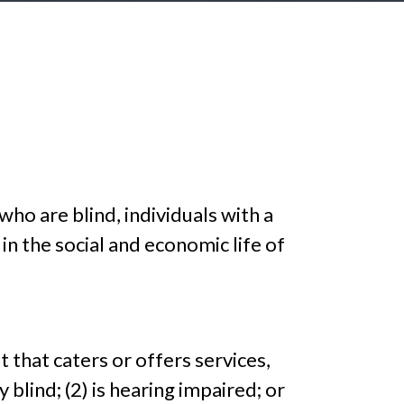
 who are blind, individuals with a
y in the social and economic life of
 that caters or offers services,
y blind; (2) is hearing impaired; or