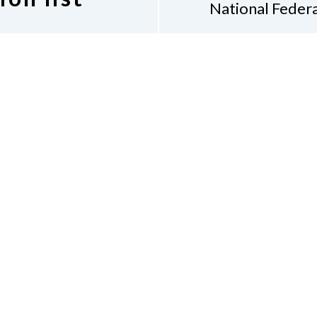
National Federa
Diane 
7917
 Indiana discussion
Indian
 following link.
(31
discussion list.
Don
Accessibility Policy
Con
of Conduct