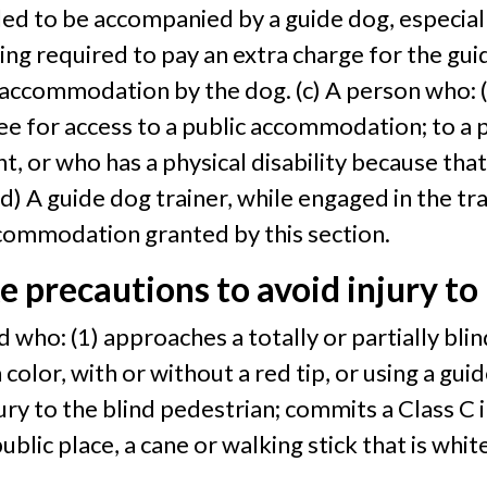
titled to be accompanied by a guide dog, especia
g required to pay an extra charge for the gui
accommodation by the dog. (c) A person who: (1
e for access to a public accommodation; to a pe
t, or who has a physical disability because tha
d) A guide dog trainer, while engaged in the tra
ccommodation granted by this section.
ke precautions to avoid injury to
nd who: (1) approaches a totally or partially bl
olor, with or without a red tip, or using a guide
ry to the blind pedestrian; commits a Class C i
 public place, a cane or walking stick that is wh