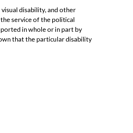
a visual disability, and other
 the service of the political
pported in whole or in part by
wn that the particular disability