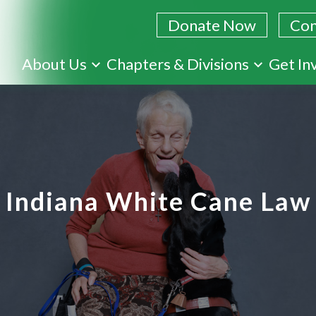
Donate Now
Con
Skip
About Us
Chapters & Divisions
Get In
to
main
content
Indiana White Cane Law