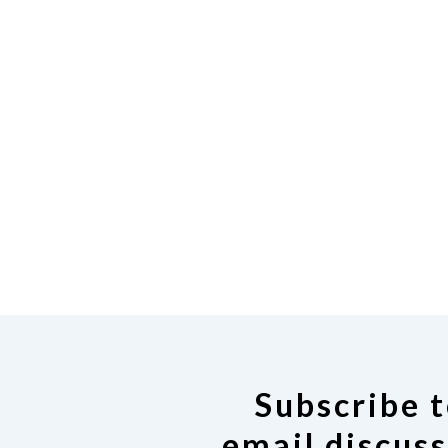
Subscribe t
email discuss