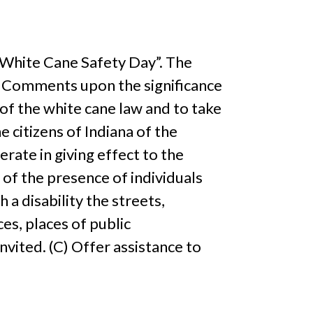
 “White Cane Safety Day”. The
1) Comments upon the significance
 of the white cane law and to take
e citizens of Indiana of the
erate in giving effect to the
 of the presence of individuals
 a disability the streets,
ces, places of public
vited. (C) Offer assistance to