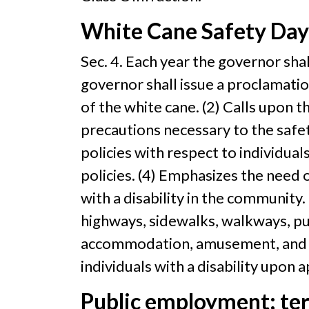
White Cane Safety Day
Sec. 4. Each year the governor sha
governor shall issue a proclamati
of the white cane. (2) Calls upon t
precautions necessary to the safety
policies with respect to individuals
policies. (4) Emphasizes the need o
with a disability in the community. 
highways, sidewalks, walkways, publ
accommodation, amusement, and reso
individuals with a disability upon 
Public employment; te