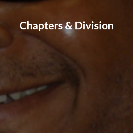
Chapters & Division