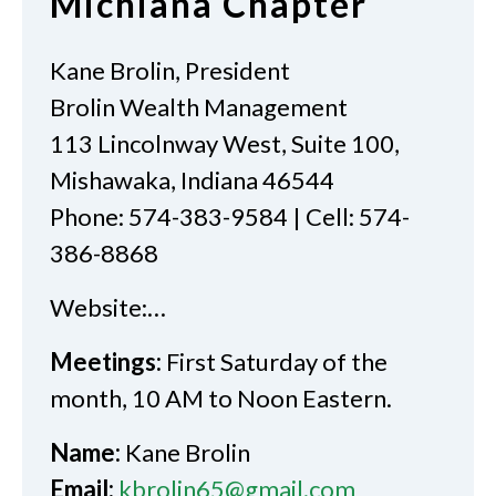
Michiana Chapter
Kane Brolin, President
Brolin Wealth Management
113 Lincolnway West, Suite 100,
Mishawaka, Indiana 46544
Phone: 574-383-9584 | Cell: 574-
386-8868
Website:…
Meetings:
First Saturday of the
month, 10 AM to Noon Eastern.
Name:
Kane Brolin
Email:
kbrolin65@gmail.com