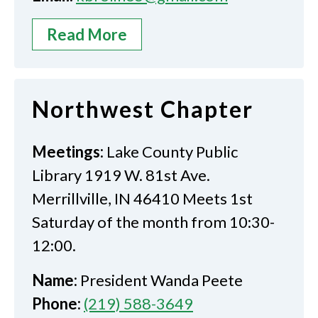
Read More
Northwest Chapter
Meetings:
Lake County Public
Library 1919 W. 81st Ave.
Merrillville, IN 46410 Meets 1st
Saturday of the month from 10:30-
12:00.
Name:
President Wanda Peete
Phone:
(219) 588-3649