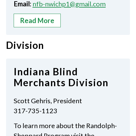
Email:
nfb-nwichp1@gmail.com
Read More
Division
Indiana Blind
Merchants Division
Scott Gehris, President
317-735-1123
To learn more about the Randolph-
Sheppard Program visit the…