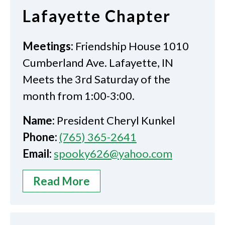
Lafayette Chapter
Meetings:
Friendship House 1010
Cumberland Ave. Lafayette, IN
Meets the 3rd Saturday of the
month from 1:00-3:00.
Name:
President Cheryl Kunkel
Phone:
(765) 365-2641
Email:
spooky626@yahoo.com
Read More