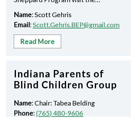
Name:
Scott Gehris
Email:
Scott.Gehris.BEP@gmail.com
Read More
Indiana Parents of
Blind Children Group
Name:
Chair: Tabea Belding
Phone:
(765) 480-9606
Email:
tnmeyer174@gmail.com