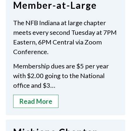
Member-at-Large
The NFB Indiana at large chapter
meets every second Tuesday at 7PM
Eastern, 6PM Central via Zoom
Conference.
Membership dues are $5 per year
with $2.00 going to the National
office and $3…
Read More