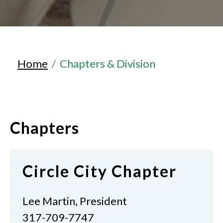
Home
Chapters & Division
Chapters
Circle City Chapter
Lee Martin, President
317-709-7747