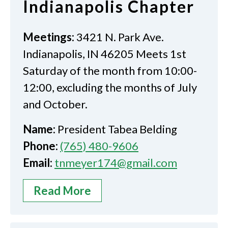
Indianapolis Chapter
Meetings:
3421 N. Park Ave.
Indianapolis, IN 46205 Meets 1st
Saturday of the month from 10:00-
12:00, excluding the months of July
and October.
Name:
President Tabea Belding
Phone:
(765) 480-9606
Email:
tnmeyer174@gmail.com
Read More