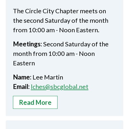
The Circle City Chapter meets on
the second Saturday of the month
from 10:00 am - Noon Eastern.
Meetings:
Second Saturday of the
month from 10:00 am - Noon
Eastern
Name:
Lee Martin
Email:
lches@sbcglobal.net
Read More