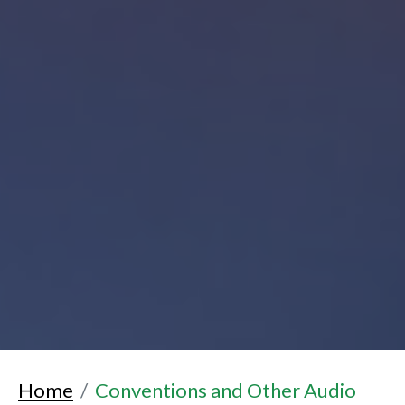
Home
Conventions and Other Audio