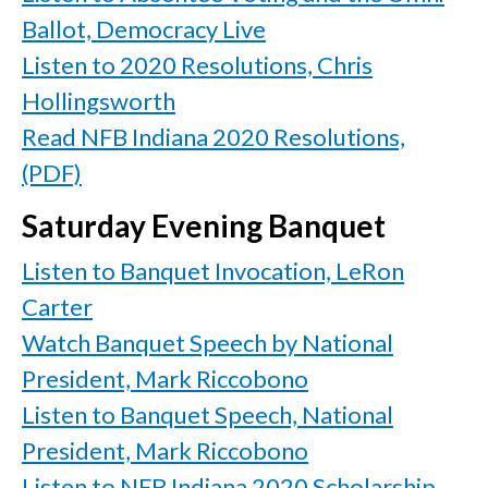
Ballot, Democracy Live
Listen to 2020 Resolutions, Chris
Hollingsworth
Read NFB Indiana 2020 Resolutions,
(PDF)
Saturday Evening Banquet
Listen to Banquet Invocation, LeRon
Carter
Watch Banquet Speech by National
President, Mark Riccobono
Listen to Banquet Speech, National
President, Mark Riccobono
Listen to NFB Indiana 2020 Scholarship