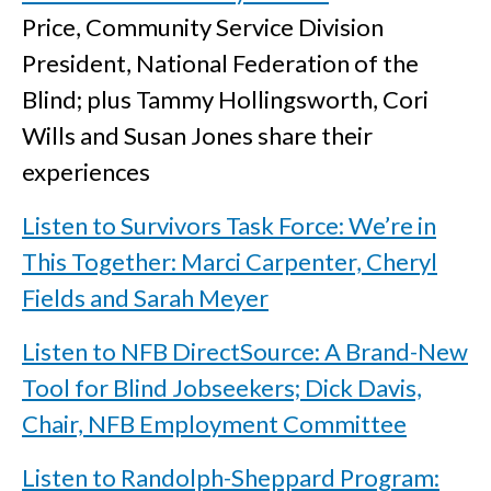
Price, Community Service Division
President, National Federation of the
Blind; plus Tammy Hollingsworth, Cori
Wills and Susan Jones share their
experiences
Listen to Survivors Task Force: We’re in
This Together: Marci Carpenter, Cheryl
Fields and Sarah Meyer
Listen to NFB DirectSource: A Brand-New
Tool for Blind Jobseekers; Dick Davis,
Chair, NFB Employment Committee
Listen to Randolph-Sheppard Program: