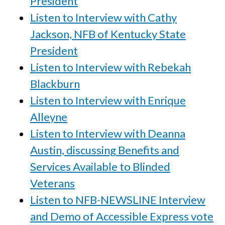
President
Listen to Interview with Cathy
Jackson, NFB of Kentucky State
President
Listen to Interview with Rebekah
Blackburn
Listen to Interview with Enrique
Alleyne
Listen to Interview with Deanna
Austin, discussing Benefits and
Services Available to Blinded
Veterans
Listen to NFB-NEWSLINE Interview
and Demo of Accessible Express vote