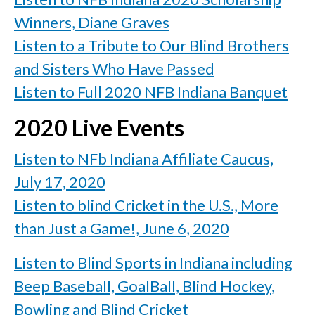
Winners, Diane Graves
Listen to a Tribute to Our Blind Brothers
and Sisters Who Have Passed
Listen to Full 2020 NFB Indiana Banquet
2020 Live Events
Listen to NFb Indiana Affiliate Caucus,
July 17, 2020
Listen to blind Cricket in the U.S., More
than Just a Game!, June 6, 2020
Listen to Blind Sports in Indiana including
Beep Baseball, GoalBall, Blind Hockey,
Bowling and Blind Cricket