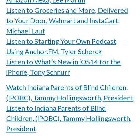
Listen to Groceries and More, Delivered
to Your Door, Walmart and InstaCart,
Michael Lauf
Listen to Starting Your Own Podcast
Using Anchor.FM, Tyler Scherck
Listen to What’s New in iOS14 for the
iPhone, Tony Schnurr
Watch Indiana Parents of Blind Children,
(IPOBC), Tammy Hollingsworth, President
Listen to Indiana Parents of Blind
Children, (IPOBC), Tammy Hollingsworth,
President