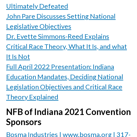
Ultimately Defeated
John Pare Discusses Setting National
Legislative Objectives
Dr. Evette Simmons-Reed Explains
Critical Race Theory, What It Is, and what
It Is Not
Full April 2022 Presentation: Indiana
Education Mandates, Deciding National
Legislation Objectives and Critical Race
Theory Explained
NFB of Indiana 2021 Convention
Sponsors
Bosma Industries | www.bosma.org | 317-