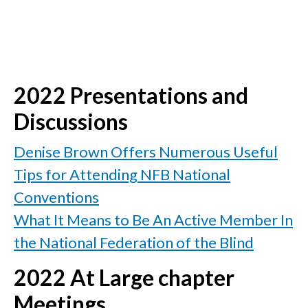
2022 Presentations and
Discussions
Denise Brown Offers Numerous Useful
Tips for Attending NFB National
Conventions
What It Means to Be An Active Member In
the National Federation of the Blind
2022 At Large chapter
Meetings