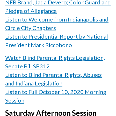
NFB Brand, Jada Devero; Color Guard and
Pledge of Allegiance
Listen to Welcome from Indianapolis and
Circle City Chapters
Listen to Presidential Report by National
President Mark Riccobono
Watch Blind Parental Rights Legislation,
Senate Bill SB312
Listen to Blind Parental Rights, Abuses
and Indiana Legislation
Listen to Full October 10, 2020 Morning
Session
Saturday Afternoon Session