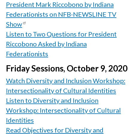
President Mark Riccobono by Indiana
Federationists on NFB-NEWSLINE TV
Show
Listen to Two Questions for President
Riccobono Asked by Indiana
Federationists
Friday Sessions, October 9, 2020
Watch Diversity and Inclusion Workshop:
Intersectionality of Cultural Identities
Listen to Diversity and Inclusion
Workshop: Intersectionality of Cultural
Identities
Read Objectives for Diversity and