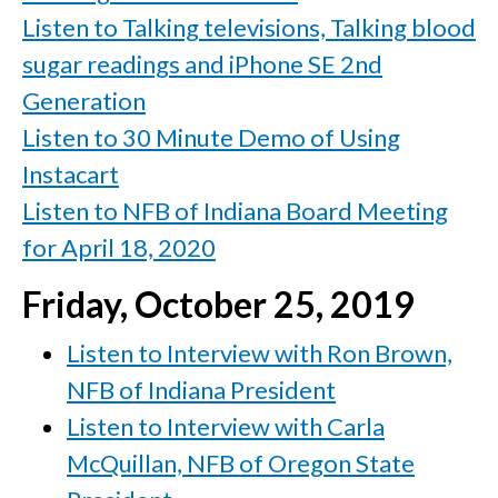
Listen to Talking televisions, Talking blood
sugar readings and iPhone SE 2nd
Generation
Listen to 30 Minute Demo of Using
Instacart
Listen to NFB of Indiana Board Meeting
for April 18, 2020
Friday, October 25, 2019
Listen to Interview with Ron Brown,
NFB of Indiana President
Listen to Interview with Carla
McQuillan, NFB of Oregon State