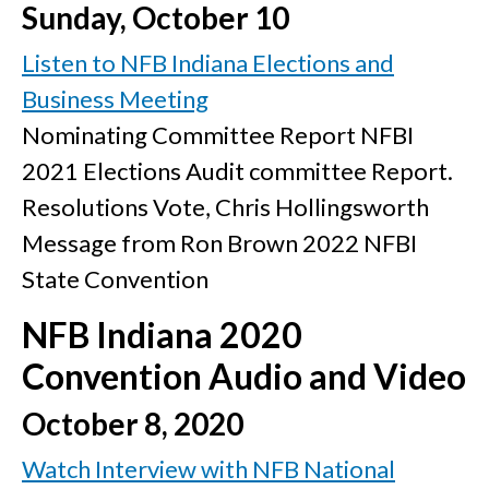
Sunday, October 10
Listen to NFB Indiana Elections and
Business Meeting
Nominating Committee Report
NFBI
2021 Elections
Audit committee Report.
Resolutions Vote, Chris Hollingsworth
Message from Ron Brown
2022 NFBI
State Convention
NFB Indiana 2020
Convention Audio and Video
October 8, 2020
Watch Interview with NFB National