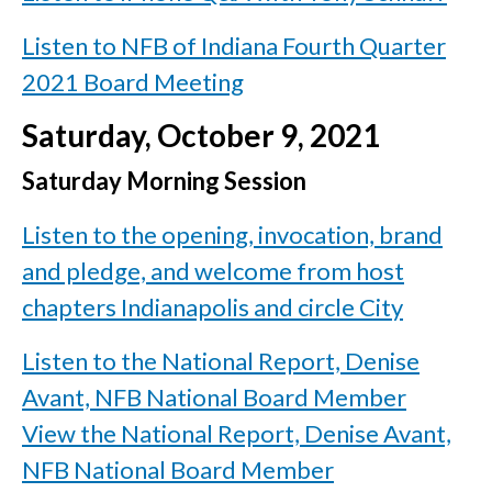
Listen to NFB of Indiana Fourth Quarter
2021 Board Meeting
Saturday, October 9, 2021
Saturday Morning Session
Listen to the opening, invocation, brand
and pledge, and welcome from host
chapters Indianapolis and circle City
Listen to the National Report, Denise
Avant, NFB National Board Member
View the National Report, Denise Avant,
NFB National Board Member