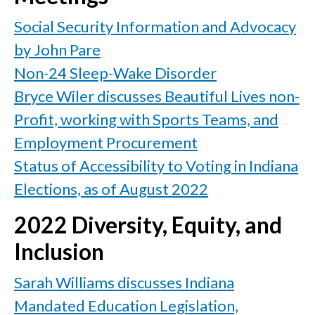
Social Security Information and Advocacy
by John Pare
Non-24 Sleep-Wake Disorder
Bryce Wiler discusses Beautiful Lives non-
Profit, working with Sports Teams, and
Employment Procurement
Status of Accessibility to Voting in Indiana
Elections, as of August 2022
2022 Diversity, Equity, and
Inclusion
Sarah Williams discusses Indiana
Mandated Education Legislation,