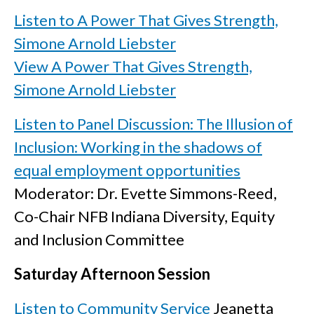
Listen to A Power That Gives Strength,
Simone Arnold Liebster
View A Power That Gives Strength,
Simone Arnold Liebster
Listen to Panel Discussion: The Illusion of
Inclusion: Working in the shadows of
equal employment opportunities
Moderator: Dr. Evette Simmons-Reed,
Co-Chair NFB Indiana Diversity, Equity
and Inclusion Committee
Saturday Afternoon Session
Listen to Community Service
Jeanetta