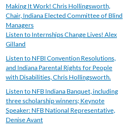
Making It Work! Chris Hollingsworth,
Chair, Indiana Elected Committee of Blind
Managers
Listen to Internships Change Lives! Alex
Gilland
Listen to NFBI Convention Resolutions,
and Indiana Parental Rights for People
with Disabilities, Chris Hollingsworth.
Listen to NFB Indiana Banquet, including
three scholarship winners; Keynote
Speaker: NFB National Representative,
Denise Avant