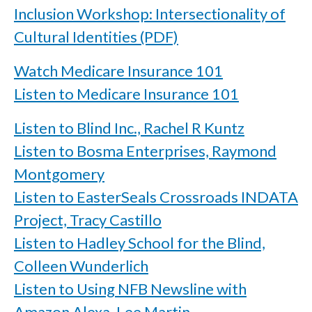
Inclusion Workshop: Intersectionality of
Cultural Identities (PDF)
Watch Medicare Insurance 101
Listen to Medicare Insurance 101
Listen to Blind Inc., Rachel R Kuntz
Listen to Bosma Enterprises, Raymond
Montgomery
Listen to EasterSeals Crossroads INDATA
Project, Tracy Castillo
Listen to Hadley School for the Blind,
Colleen Wunderlich
Listen to Using NFB Newsline with
Amazon Alexa, Lee Martin