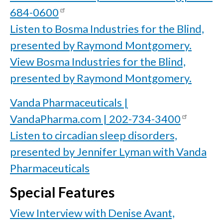
684-0600
Listen to Bosma Industries for the Blind,
presented by Raymond Montgomery.
View Bosma Industries for the Blind,
presented by Raymond Montgomery.
Vanda Pharmaceuticals |
VandaPharma.com | 202-734-3400
Listen to circadian sleep disorders,
presented by Jennifer Lyman with Vanda
Pharmaceuticals
Special Features
View Interview with Denise Avant,