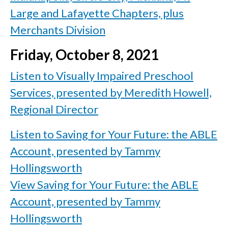
Large and Lafayette Chapters, plus
Merchants Division
Friday, October 8, 2021
Listen to Visually Impaired Preschool
Services, presented by Meredith Howell,
Regional Director
Listen to Saving for Your Future: the ABLE
Account, presented by Tammy
Hollingsworth
View Saving for Your Future: the ABLE
Account, presented by Tammy
Hollingsworth