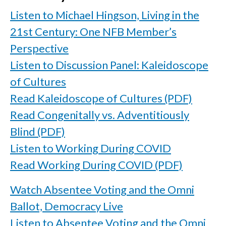
Listen to Michael Hingson, Living in the
21st Century: One NFB Member’s
Perspective
Listen to Discussion Panel: Kaleidoscope
of Cultures
Read Kaleidoscope of Cultures (PDF)
Read Congenitally vs. Adventitiously
Blind (PDF)
Listen to Working During COVID
Read Working During COVID (PDF)
Watch Absentee Voting and the Omni
Ballot, Democracy Live
Listen to Absentee Voting and the Omni