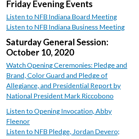
Friday Evening Events
Listen to NFB Indiana Board Meeting
Listen to NFB Indiana Business Meeting
Saturday General Session:
October 10, 2020
Watch Opening Ceremonies: Pledge and
Brand, Color Guard and Pledge of
Allegiance, and Presidential Report by
National President Mark Riccobono
Listen to Opening Invocation, Abby
Fleenor
Listen to NFB Pledge, Jordan Devero;