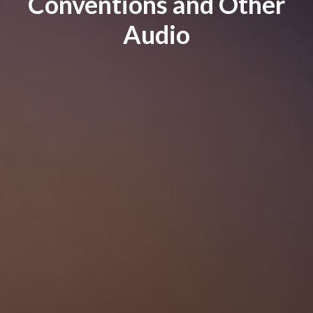
Conventions and Other
Audio