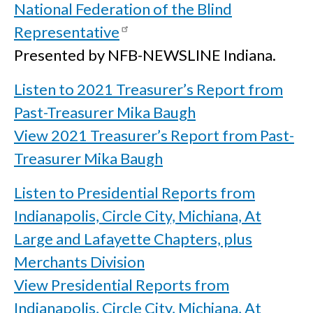
National Federation of the Blind
Representative
Presented by NFB-NEWSLINE Indiana.
Listen to 2021 Treasurer’s Report from
Past-Treasurer Mika Baugh
View 2021 Treasurer’s Report from Past-
Treasurer Mika Baugh
Listen to Presidential Reports from
Indianapolis, Circle City, Michiana, At
Large and Lafayette Chapters, plus
Merchants Division
View Presidential Reports from
Indianapolis, Circle City, Michiana, At