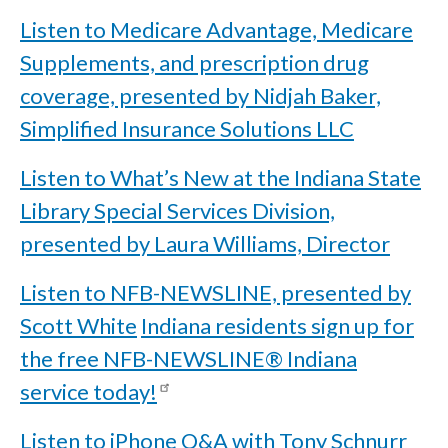
Listen to Medicare Advantage, Medicare
Supplements, and prescription drug
coverage, presented by Nidjah Baker,
Simplified Insurance Solutions LLC
Listen to What’s New at the Indiana State
Library Special Services Division,
presented by Laura Williams, Director
Listen to NFB-NEWSLINE, presented by
Scott White
Indiana residents sign up for
the free NFB-NEWSLINE® Indiana
service today!
Listen to iPhone Q&A with Tony Schnurr