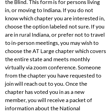
the Blind. This form is for persons living
in, or moving to Indiana. If you do not
know which chapter you are interested in,
choose the option labeled not sure. If you
are in rural Indiana, or prefer not to travel
to in-person meetings, you may wish to
choose the AT Large chapter which covers
the entire state and meets monthly
virtually via zoom conference. Someone
from the chapter you have requested to
join will reach out to you. Once the
chapter has voted you in as a new
member, you will receive a packet of
information about the National