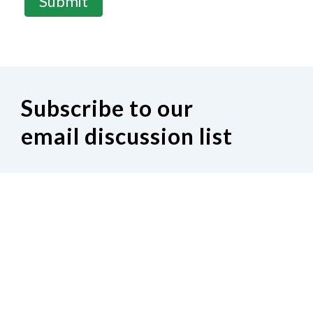
Submit
Subscribe to our
email discussion list
If you would like to join our Indiana
discussion Google group, click on the
following link.