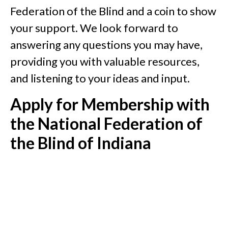
Federation of the Blind and a coin to show
your support. We look forward to
answering any questions you may have,
providing you with valuable resources,
and listening to your ideas and input.
Apply for Membership with
the National Federation of
the Blind of Indiana