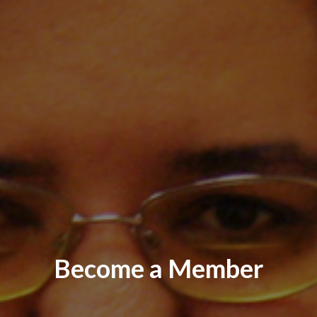
Become a Member