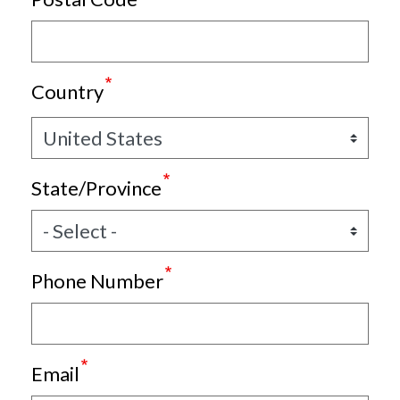
Country
State/Province
Phone Number
Email