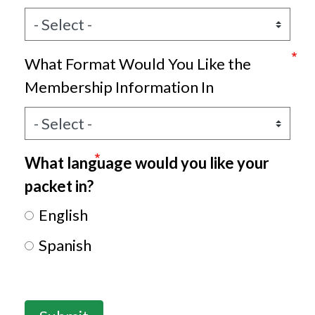
What Format Would You Like the
Membership Information In
What language would you like your
packet in?
English
Spanish