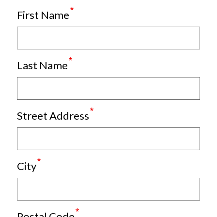
First Name
Last Name
Street Address
City
Postal Code