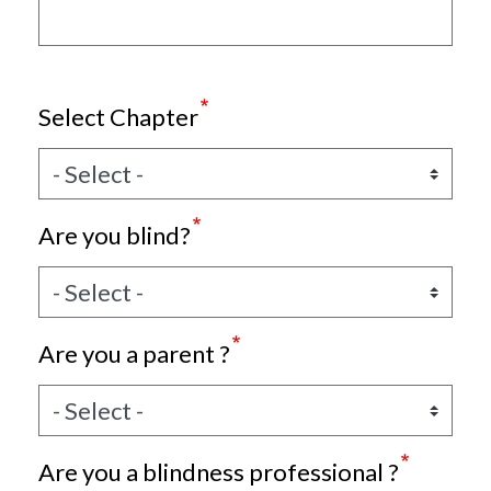
Select Chapter
Are you blind?
Are you a parent ?
Are you a blindness professional ?