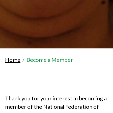
Home
Become a Member
Thank you for your interest in becoming a
member of the National Federation of