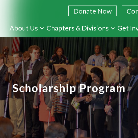
Donate Now
Con
Skip
About Us
Chapters & Divisions
Get In
to
main
content
Scholarship Program