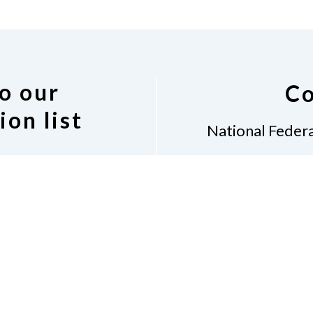
o our
Co
ion list
National Federa
Diane 
7917
 Indiana discussion
Indian
 following link.
(31
discussion list.
Don