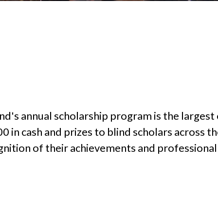
d's annual scholarship program is the largest o
n cash and prizes to blind scholars across the 
gnition of their achievements and professional