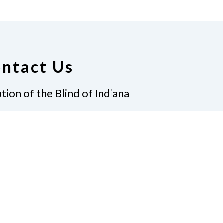
ntact Us
tion of the Blind of Indiana
Graves, President
 Gatewood Ln.
apolis, IN 46219
7)-238-9262
ate
Join Us