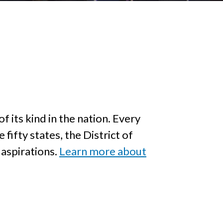
f its kind in the nation. Every
fifty states, the District of
 aspirations.
Learn more about