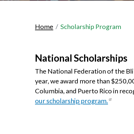
Home
Scholarship Program
National Scholarships
The National Federation of the Blin
year, we award more than $250,000 i
Columbia, and Puerto Rico in reco
our scholarship program.