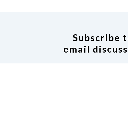
Subscribe t
email discuss
If you would like to join our
Google group, click on the
Request to join our email 