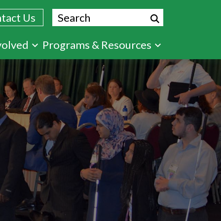
Search
tact Us
volved
Programs & Resources