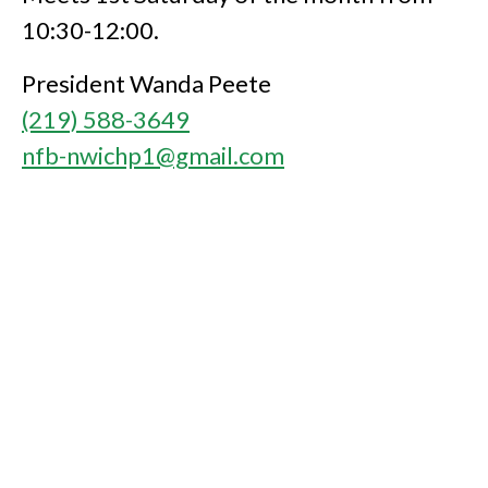
10:30-12:00.
President Wanda Peete
(219) 588-3649
nfb-nwichp1@gmail.com