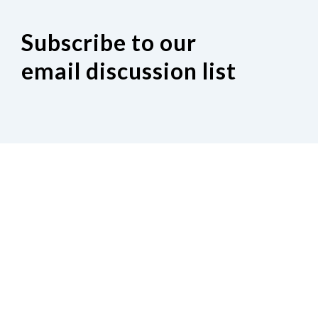
Subscribe to our
email discussion list
If you would like to join our Indiana
discussion Google group, click on the
following link.
Request to join our email discussion list.