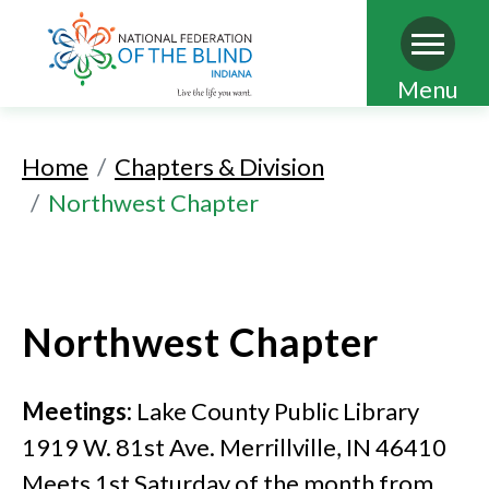
Skip
Menu
to
main
Home
Chapters & Division
content
Northwest Chapter
Northwest Chapter
Meetings:
Lake County Public Library
1919 W. 81st Ave. Merrillville, IN 46410
Meets 1st Saturday of the month from