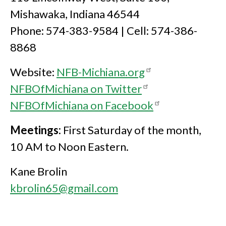
Mishawaka, Indiana 46544
Phone: 574-383-9584 | Cell: 574-386-
8868
Website:
NFB-Michiana.org
NFBOfMichiana on Twitter
NFBOfMichiana on Facebook
Meetings:
First Saturday of the month,
10 AM to Noon Eastern.
Kane Brolin
kbrolin65@gmail.com