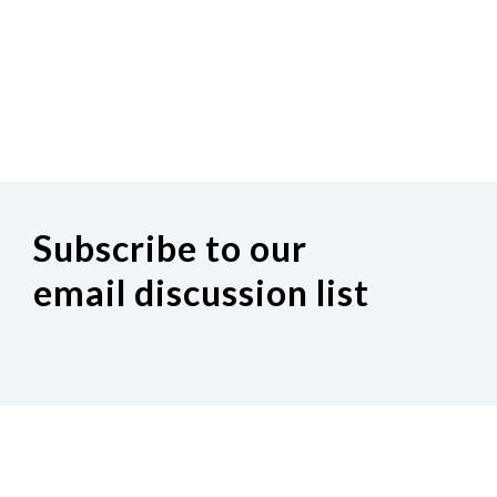
Subscribe to our
email discussion list
If you would like to join our Indiana
discussion Google group, click on the