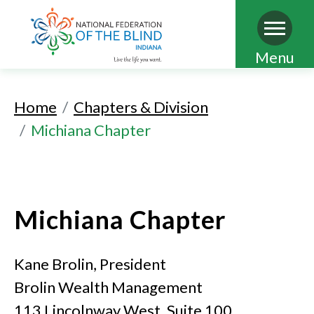
Skip
Menu
to
main
Home
Chapters & Division
content
Michiana Chapter
Michiana Chapter
Kane Brolin, President
Brolin Wealth Management
113 Lincolnway West, Suite 100,