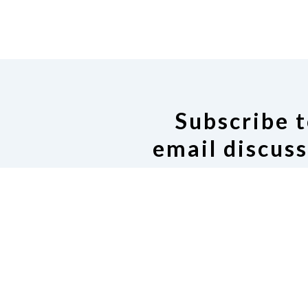
Subscribe t
email discuss
If you would like to join our
Google group, click on the