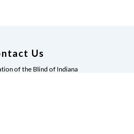
ntact Us
tion of the Blind of Indiana
Graves, President
 Gatewood Ln.
apolis, IN 46219
7)-238-9262