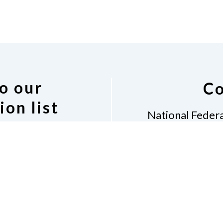
o our
Co
ion list
National Federa
Diane 
7917
 Indiana discussion
Indian
 following link.
(31