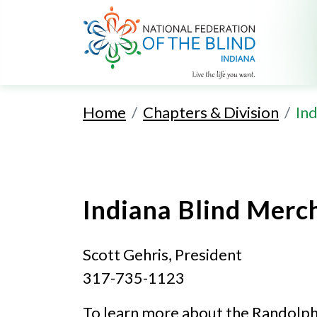
Home
Chapters & Division
Ind
Indiana Blind Merc
Scott Gehris, President
317-735-1123
To learn more about the Randolph