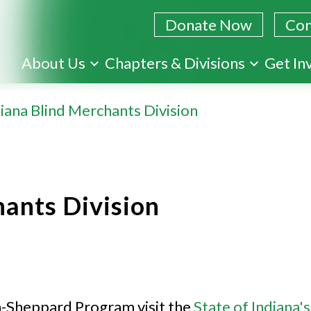
Donate Now
Con
Skip
About Us
Chapters & Divisions
Get In
to
main
iana Blind Merchants Division
content
hants Division
-Sheppard Program visit the
State of Indiana's