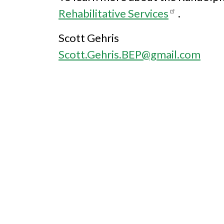
Rehabilitative Services
.
Scott Gehris
Scott.Gehris.BEP@gmail.com