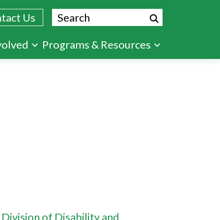
Search
tact Us
volved
Programs & Resources
 Division of Disability and